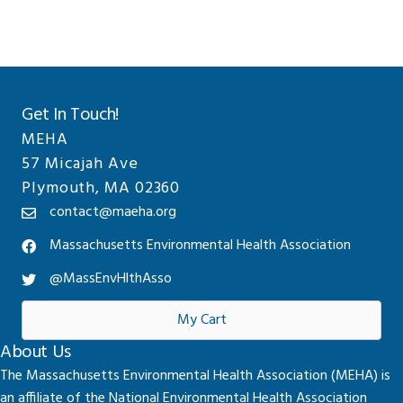
Get In Touch!
MEHA
57 Micajah Ave
Plymouth, MA 02360
contact@maeha.org
Massachusetts Environmental Health Association
@MassEnvHlthAsso
My Cart
About Us
The Massachusetts Environmental Health Association (MEHA) is
an affiliate of the National Environmental Health Association