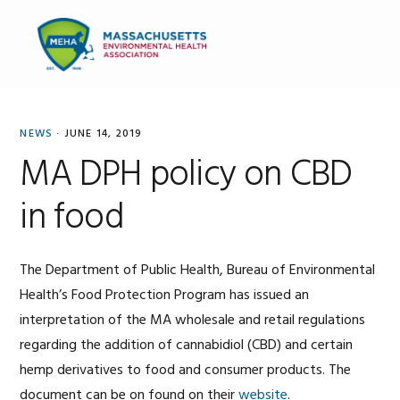
Skip
Skip
Skip
to
to
to
MENU
primary
main
primary
navigation
content
sidebar
NEWS
·
JUNE 14, 2019
MA DPH policy on CBD
in food
The Department of Public Health, Bureau of Environmental
Health’s Food Protection Program has issued an
interpretation of the MA wholesale and retail regulations
regarding the addition of cannabidiol (CBD) and certain
hemp derivatives to food and consumer products. The
document can be on found on their
website
.