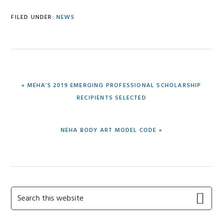
FILED UNDER:
NEWS
PREVIOUS
« MEHA’S 2019 EMERGING PROFESSIONAL SCHOLARSHIP
POST:
RECIPIENTS SELECTED
NEXT
NEHA BODY ART MODEL CODE »
POST:
Primary
Search
this
Sidebar
website