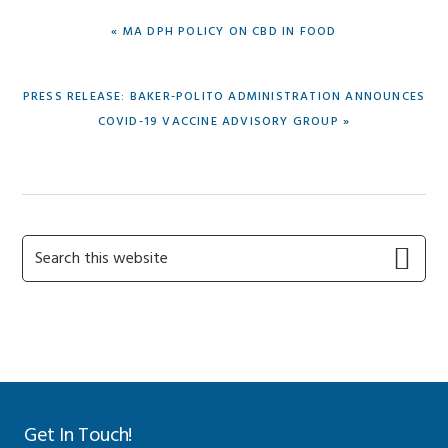
PREVIOUS
« MA DPH POLICY ON CBD IN FOOD
POST:
NEXT
PRESS RELEASE: BAKER-POLITO ADMINISTRATION ANNOUNCES
POST:
COVID-19 VACCINE ADVISORY GROUP »
Primary
Search
this
Sidebar
website
Get In Touch!