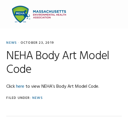
Skip
Skip
Skip
to
to
to
MENU
primary
main
primary
navigation
content
sidebar
NEWS
·
OCTOBER 23, 2019
NEHA Body Art Model
Code
Click
here
to view NEHA’s Body Art Model Code.
FILED UNDER:
NEWS