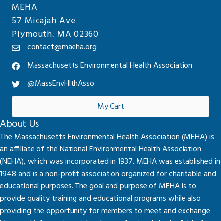
MEHA
57 Micajah Ave
Plymouth, MA 02360
contact@maeha.org
Massachusetts Environmental Health Association
@MassEnvHlthAsso
My Cart
About Us
The Massachusetts Environmental Health Association (MEHA) is
an affiliate of the National Environmental Health Association
(NEHA), which was incorporated in 1937. MEHA was established in
1948 and is a non-profit association organized for charitable and
educational purposes. The goal and purpose of MEHA is to
provide quality training and educational programs while also
providing the opportunity for members to meet and exchange