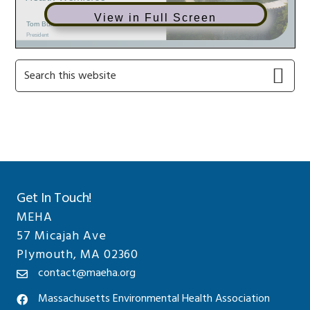
View in Full Screen
Primary
Search
this
Sidebar
website
Get In Touch!
MEHA
57 Micajah Ave
Plymouth, MA 02360
contact@maeha.org
Massachusetts Environmental Health Association