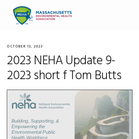
Skip
Skip
Skip
to
to
to
MENU
primary
main
primary
navigation
content
sidebar
OCTOBER 13, 2023
2023 NEHA Update 9-
2023 short f Tom Butts