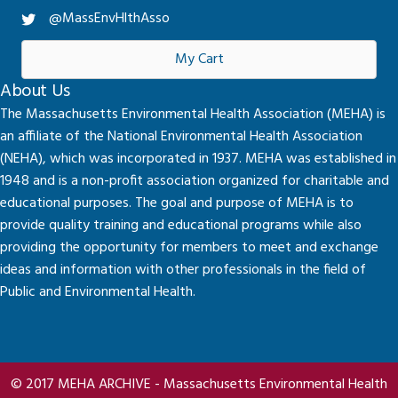
@MassEnvHlthAsso
My Cart
About Us
The Massachusetts Environmental Health Association (MEHA) is
an affiliate of the National Environmental Health Association
(NEHA), which was incorporated in 1937. MEHA was established in
1948 and is a non-profit association organized for charitable and
educational purposes. The goal and purpose of MEHA is to
provide quality training and educational programs while also
providing the opportunity for members to meet and exchange
ideas and information with other professionals in the field of
Public and Environmental Health.
© 2017 MEHA ARCHIVE - Massachusetts Environmental Health