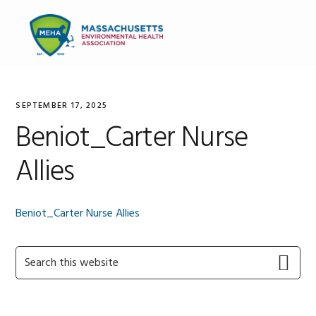
Skip
Skip
Skip
to
to
to
MENU
primary
main
primary
navigation
content
sidebar
SEPTEMBER 17, 2025
Beniot_Carter Nurse
Allies
Beniot_Carter Nurse Allies
Primary
Search
this
Sidebar
website