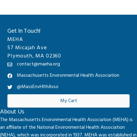
Get In Touch!
MEHA
57 Micajah Ave
Plymouth, MA 02360
contact@maeha.org
Massachusetts Environmental Health Association
@MassEnvHlthAsso
My Cart
About Us
The Massachusetts Environmental Health Association (MEHA) is
an affiliate of the National Environmental Health Association
(NEHA), which was incorporated in 1937. MEHA was established in