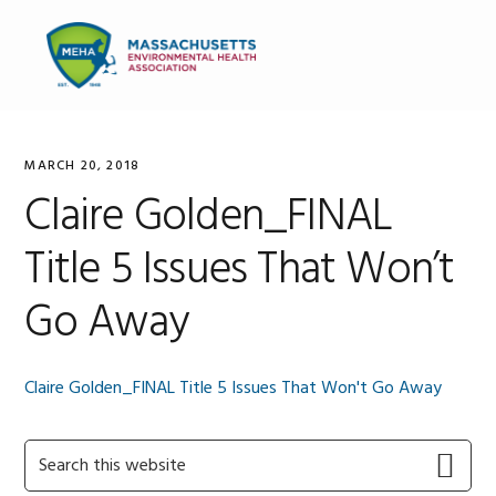
Skip
Skip
Skip
to
to
to
MENU
primary
main
primary
navigation
content
sidebar
MARCH 20, 2018
Claire Golden_FINAL
Title 5 Issues That Won’t
Go Away
Claire Golden_FINAL Title 5 Issues That Won't Go Away
Primary
Search
this