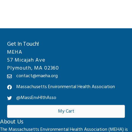
Sidebar
website
Get In Touch!
MEHA
57 Micajah Ave
Plymouth, MA 02360
contact@maeha.org
Massachusetts Environmental Health Association
@MassEnvHlthAsso
My Cart
About Us
The Massachusetts Environmental Health Association (MEHA) is