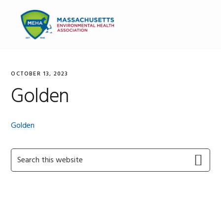
Skip
Skip
Skip
to
to
to
MENU
primary
main
primary
navigation
content
sidebar
OCTOBER 13, 2023
Golden
Golden
Primary
Search
this
Sidebar
website