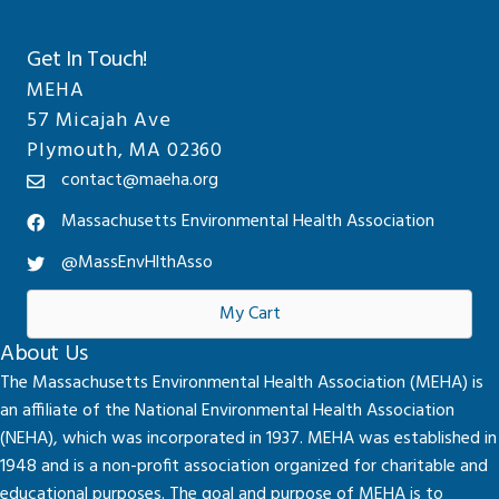
Get In Touch!
MEHA
57 Micajah Ave
Plymouth, MA 02360
contact@maeha.org
Massachusetts Environmental Health Association
@MassEnvHlthAsso
My Cart
About Us
The Massachusetts Environmental Health Association (MEHA) is
an affiliate of the National Environmental Health Association
(NEHA), which was incorporated in 1937. MEHA was established in
1948 and is a non-profit association organized for charitable and
educational purposes. The goal and purpose of MEHA is to