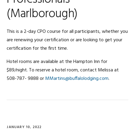
(Marlborough)
This is a 2-day CPO course for all participants, whether you
are renewing your certification or are looking to get your
certification for the first time.
Hotel rooms are available at the Hampton Inn for
$89/night. To reserve a hotel room, contact Melissa at
508-787- 9888 or
MMartins@buffalolodging.com
.
JANUARY 10, 2022