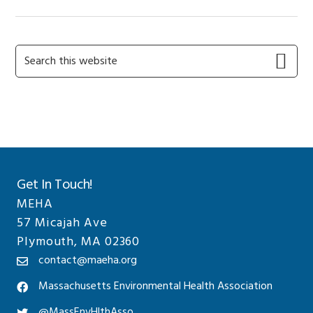
Primary
Search
this
Sidebar
website
Get In Touch!
MEHA
57 Micajah Ave
Plymouth, MA 02360
contact@maeha.org
Massachusetts Environmental Health Association
@MassEnvHlthAsso