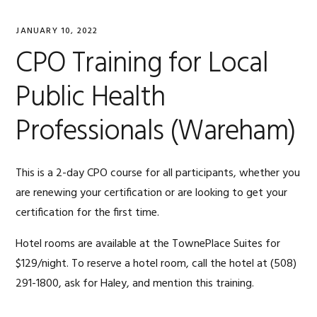
JANUARY 10, 2022
CPO Training for Local
Public Health
Professionals (Wareham)
This is a 2-day CPO course for all participants, whether you
are renewing your certification or are looking to get your
certification for the first time.
Hotel rooms are available at the TownePlace Suites for
$129/night. To reserve a hotel room, call the hotel at
(508)
291-1800, ask for Haley, and
mention this training.