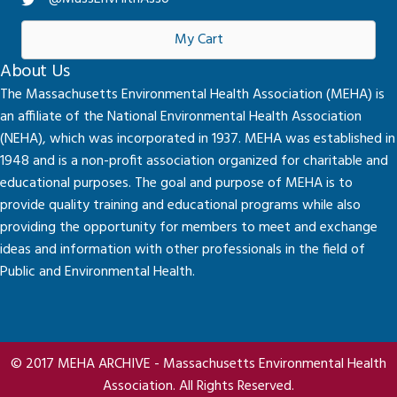
My Cart
About Us
The Massachusetts Environmental Health Association (MEHA) is
an affiliate of the National Environmental Health Association
(NEHA), which was incorporated in 1937. MEHA was established in
1948 and is a non-profit association organized for charitable and
educational purposes. The goal and purpose of MEHA is to
provide quality training and educational programs while also
providing the opportunity for members to meet and exchange
ideas and information with other professionals in the field of
Public and Environmental Health.
© 2017 MEHA ARCHIVE - Massachusetts Environmental Health
Association. All Rights Reserved.