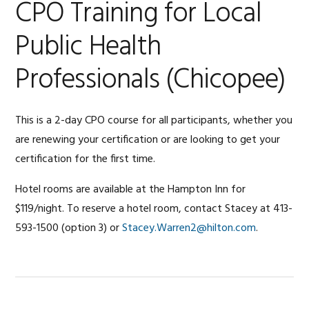
CPO Training for Local
Public Health
Professionals (Chicopee)
This is a 2-day CPO course for all participants, whether you
are renewing your certification or are looking to get your
certification for the first time.
Hotel rooms are available at the Hampton Inn for
$119/night. To reserve a hotel room, contact Stacey at 413-
593-1500 (option 3) or
Stacey.Warren2@hilton.com
.