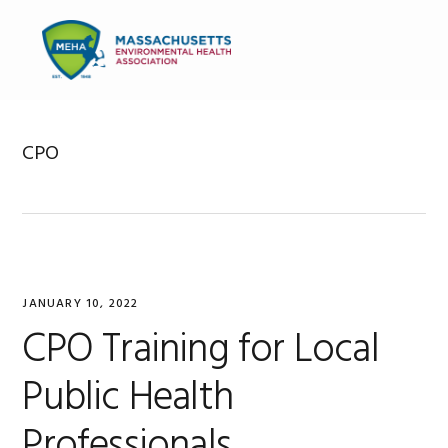
Skip
Skip
Skip
to
to
to
MENU
primary
main
primary
navigation
content
sidebar
CPO
JANUARY 10, 2022
CPO Training for Local
Public Health
Professionals