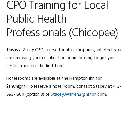
CPO Training for Local
Public Health
Professionals (Chicopee)
This is a 2-day CPO course for all participants, whether you
are renewing your certification or are looking to get your
certification for the first time.
Hotel rooms are available at the Hampton Inn for
$119/night. To reserve a hotel room, contact Stacey at 413-
593-1500 (option 3) or
Stacey.Warren2@hilton.com
.