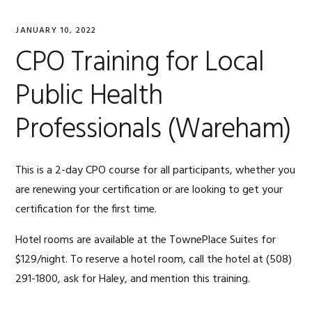
JANUARY 10, 2022
CPO Training for Local
Public Health
Professionals (Wareham)
This is a 2-day CPO course for all participants, whether you
are renewing your certification or are looking to get your
certification for the first time.
Hotel rooms are available at the TownePlace Suites for
$129/night. To reserve a hotel room, call the hotel at
(508)
291-1800, ask for Haley, and
mention this training.