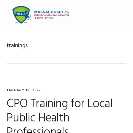
Skip
Skip
Skip
to
to
to
MENU
primary
main
primary
navigation
content
sidebar
trainings
JANUARY 10, 2022
CPO Training for Local
Public Health
Professionals