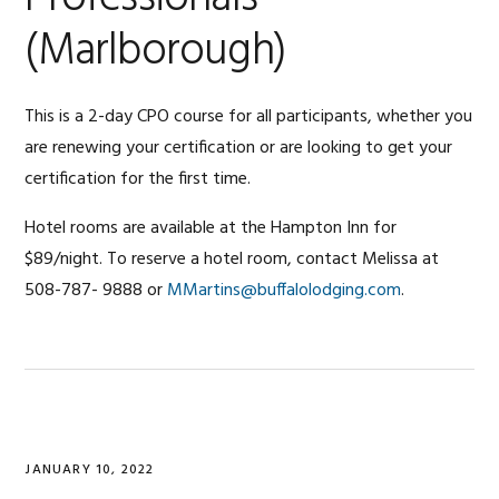
(Marlborough)
This is a 2-day CPO course for all participants, whether you
are renewing your certification or are looking to get your
certification for the first time.
Hotel rooms are available at the Hampton Inn for
$89/night. To reserve a hotel room, contact Melissa at
508-787- 9888 or
MMartins@buffalolodging.com
.
JANUARY 10, 2022