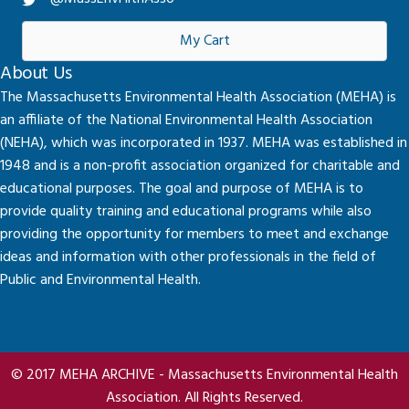
My Cart
About Us
The Massachusetts Environmental Health Association (MEHA) is
an affiliate of the National Environmental Health Association
(NEHA), which was incorporated in 1937. MEHA was established in
1948 and is a non-profit association organized for charitable and
educational purposes. The goal and purpose of MEHA is to
provide quality training and educational programs while also
providing the opportunity for members to meet and exchange
ideas and information with other professionals in the field of
Public and Environmental Health.
© 2017 MEHA ARCHIVE - Massachusetts Environmental Health
Association. All Rights Reserved.