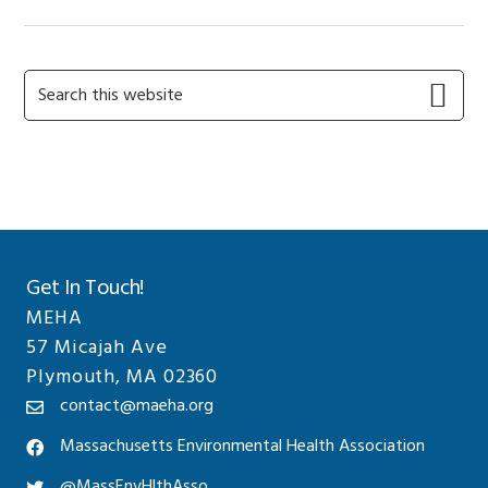
Primary
Search
this
Sidebar
website
Get In Touch!
MEHA
57 Micajah Ave
Plymouth, MA 02360
contact@maeha.org
Massachusetts Environmental Health Association
@MassEnvHlthAsso