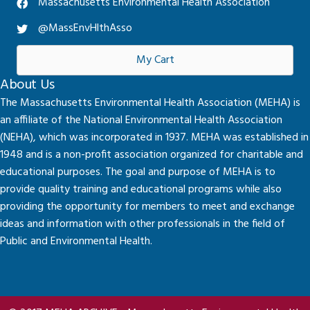
Massachusetts Environmental Health Association
@MassEnvHlthAsso
My Cart
About Us
The Massachusetts Environmental Health Association (MEHA) is
an affiliate of the National Environmental Health Association
(NEHA), which was incorporated in 1937. MEHA was established in
1948 and is a non-profit association organized for charitable and
educational purposes. The goal and purpose of MEHA is to
provide quality training and educational programs while also
providing the opportunity for members to meet and exchange
ideas and information with other professionals in the field of
Public and Environmental Health.