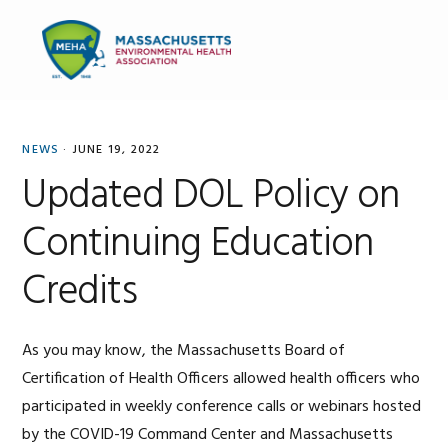
Skip
Skip
Skip
to
to
to
MENU
primary
main
primary
navigation
content
sidebar
NEWS
·
JUNE 19, 2022
Updated DOL Policy on
Continuing Education
Credits
As you may know, the Massachusetts Board of
Certification of Health Officers allowed health officers who
participated in weekly conference calls or webinars hosted
by the COVID-19 Command Center and Massachusetts