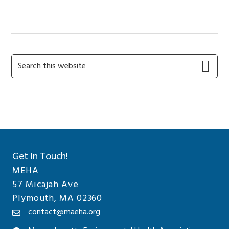
POST:
Primary
Search
this
Sidebar
website
Get In Touch!
MEHA
57 Micajah Ave
Plymouth, MA 02360
contact@maeha.org