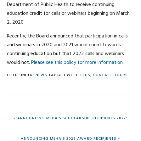
Department of Public Health to receive continuing
education credit for calls or webinars beginning on March
2, 2020.
Recently, the Board announced that participation in calls
and webinars in 2020 and 2021 would count towards
continuing education but that 2022 calls and webinars
would not.
Please see this policy for more information.
FILED UNDER:
NEWS
TAGGED WITH:
CEUS
,
CONTACT HOURS
PREVIOUS
« ANNOUNCING MEHA’S SCHOLARSHIP RECIPIENTS 2022!
POST:
NEXT
ANNOUNCING MEHA’S 2023 AWARD RECIPIENTS »