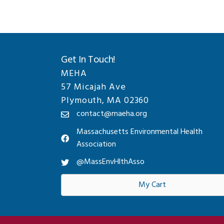
Get In Touch!
MEHA
57 Micajah Ave
Plymouth, MA 02360
contact@maeha.org
Massachusetts Environmental Health
Association
@MassEnvHlthAsso
My Cart