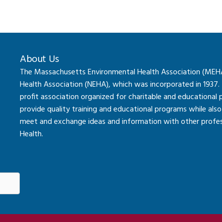
About Us
The Massachusetts Environmental Health Association (MEHA) 
Health Association (NEHA), which was incorporated in 1937.
profit association organized for charitable and educational
provide quality training and educational programs while al
meet and exchange ideas and information with other professi
Health.