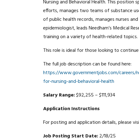
Nursing and Behavioral Health. This position 
efforts, manages two teams of substance use
of public health records, manages nurses and vo
epidemiologist, leads Needham’s Medical Res
training on a variety of health-related topics.
This role is ideal for those looking to continu
The full job description can be found here:
https://www.governmentjobs.com/careers/ne
for-nursing-and-behavioral-health
Salary Range:
$92,255 – $111,934
Application Instructions
For posting and application details, please vis
Job Posting Start Date:
2/18/25