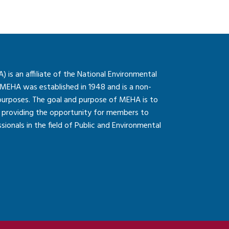
is an affiliate of the National Environmental
 MEHA was established in 1948 and is a non-
 purposes. The goal and purpose of MEHA is to
so providing the opportunity for members to
onals in the field of Public and Environmental