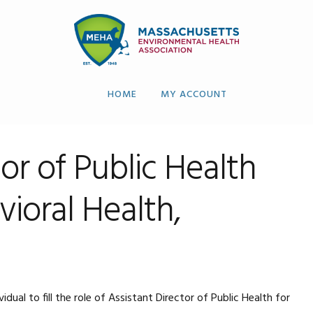
HOME
MY ACCOUNT
tor of Public Health
ioral Health,
al to fill the role of Assistant Director of Public Health for