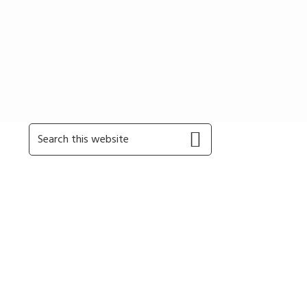
Primary
Search
this
Sidebar
website