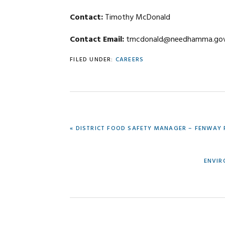
Contact:
Timothy McDonald
Contact Email:
tmcdonald@needhamma.go
FILED UNDER:
CAREERS
PREVIOUS
« DISTRICT FOOD SAFETY MANAGER – FENWAY
POST:
NEXT
ENVIR
POST: