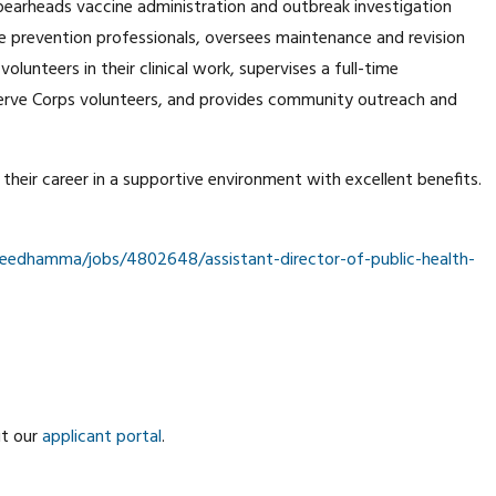
spearheads vaccine administration and outbreak investigation
 prevention professionals, oversees maintenance and revision
lunteers in their clinical work, supervises a full-time
erve Corps volunteers, and provides community outreach and
e their career in a supportive environment with excellent benefits.
edhamma/jobs/4802648/assistant-director-of-public-health-
it our
applicant portal
.