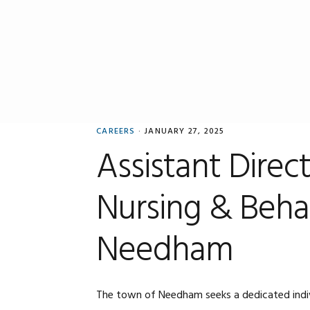
Skip
Skip
Skip
to
to
to
primary
main
primary
navigation
content
sidebar
CAREERS
·
JANUARY 27, 2025
Assistant Direc
Nursing & Behav
Needham
The town of Needham seeks a dedicated individu