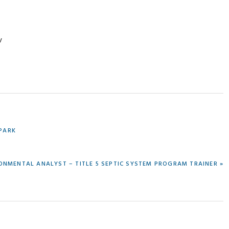
v
 PARK
ONMENTAL ANALYST – TITLE 5 SEPTIC SYSTEM PROGRAM TRAINER »