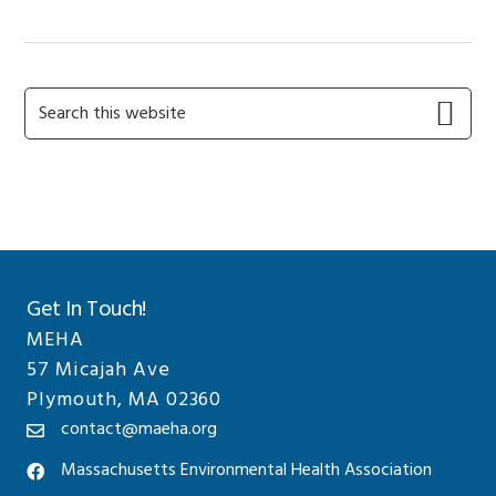
Primary
Search
this
Sidebar
website
Get In Touch!
MEHA
57 Micajah Ave
Plymouth, MA 02360
contact@maeha.org
Massachusetts Environmental Health Association