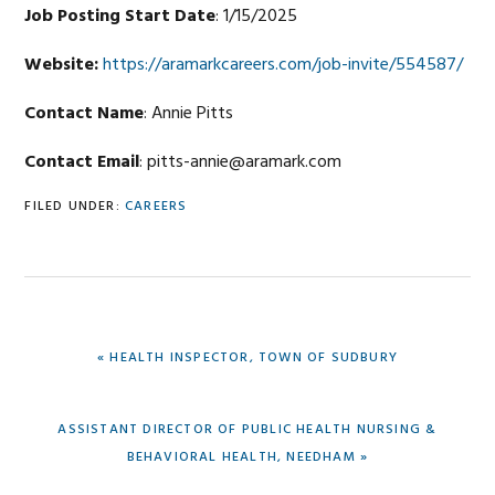
Job Posting Start Date
: 1/15/2025
Website:
https://aramarkcareers.com/job-invite/554587/
Contact Name
: Annie Pitts
Contact Email
: pitts-annie@aramark.com
FILED UNDER:
CAREERS
PREVIOUS
« HEALTH INSPECTOR, TOWN OF SUDBURY
POST:
NEXT
ASSISTANT DIRECTOR OF PUBLIC HEALTH NURSING &
POST:
BEHAVIORAL HEALTH, NEEDHAM »