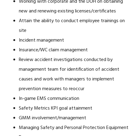
Working with corporate and the DOH on obtaining
new and renewing existing licenses/certificates
Attain the ability to conduct employee trainings on
site
Incident management
Insurance/WC claim management
Review accident investigations conducted by
management team for identification of accident
causes and work with managers to implement
prevention measures to reoccur
In-game EMS communication
Safety Metrics KPI goal attainment
GMM involvement/management
Managing Safety and Personal Protection Equipment