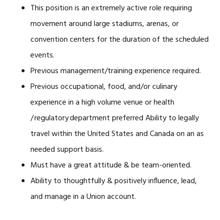
This position is an extremely active role requiring
movement around large stadiums, arenas, or
convention centers for the duration of the scheduled
events.
Previous management/training experience required.
Previous occupational, food, and/or culinary
experience in a high volume venue or health
/ regulatory department preferred Ability to legally
travel within the United States and Canada on an as
needed support basis.
Must have a great attitude & be team-oriented.
Ability to thoughtfully & positively influence, lead,
and manage in a Union account.