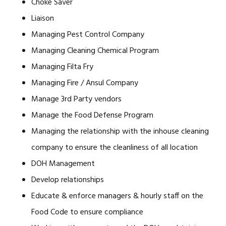
Choke Saver
Liaison
Managing Pest Control Company
Managing Cleaning Chemical Program
Managing Filta Fry
Managing Fire / Ansul Company
Manage 3rd Party vendors
Manage the Food Defense Program
Managing the relationship with the inhouse cleaning
company to ensure the cleanliness of all location
DOH Management
Develop relationships
Educate & enforce managers & hourly staff on the
Food Code to ensure compliance