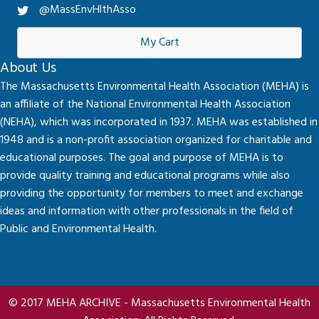
@MassEnvHlthAsso
My Cart
About Us
The Massachusetts Environmental Health Association (MEHA) is
an affiliate of the National Environmental Health Association
(NEHA), which was incorporated in 1937. MEHA was established in
1948 and is a non-profit association organized for charitable and
educational purposes. The goal and purpose of MEHA is to
provide quality training and educational programs while also
providing the opportunity for members to meet and exchange
ideas and information with other professionals in the field of
Public and Environmental Health.
© 2017 MEHA ARCHIVE - Massachusetts Environmental Health