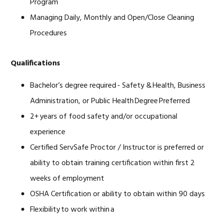
Program
Managing Daily, Monthly and Open/Close Cleaning
Procedures
Qualifications
Bachelor’s degree required - Safety & Health, Business
Administration, or Public Health Degree Preferred
2+ years of food safety and/or occupational
experience
Certified ServSafe Proctor / Instructor is preferred or
ability to obtain training certification within first 2
weeks of employment
OSHA Certification or ability to obtain within 90 days
Flexibility to work within a