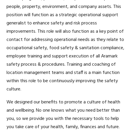
people, property, environment, and company assets. This
position will function as a strategic operational support
generalist to enhance safety and risk process
improvements. This role will also function as a key point of
contact for addressing operational needs as they relate to
occupational safety, food safety & sanitation compliance,
employee training and support execution of all Aramark
safety process & procedures. Training and coaching of
location management teams and staff is a main function
within this role to be continuously improving the safety
culture.
We designed our benefits to promote a culture of health
and wellbeing. No one knows what you need better than
you, so we provide you with the necessary tools to help
you take care of your health, family, finances and future.