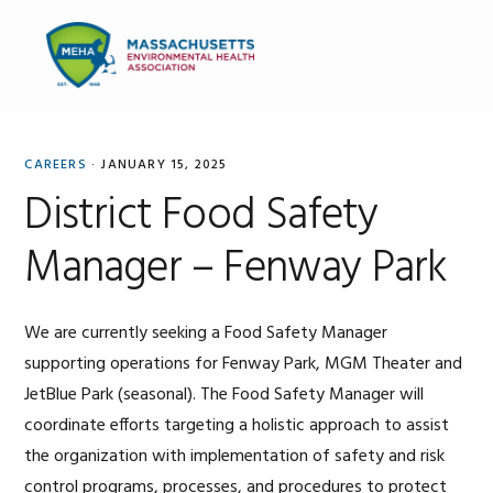
Skip
Skip
Skip
to
to
to
MENU
primary
main
primary
navigation
content
sidebar
CAREERS
·
JANUARY 15, 2025
District Food Safety
Manager – Fenway Park
We are currently seeking a Food Safety Manager
supporting operations for Fenway Park, MGM Theater and
JetBlue Park (seasonal). The Food Safety Manager will
coordinate efforts targeting a holistic approach to assist
the organization with implementation of safety and risk
control programs, processes, and procedures to protect