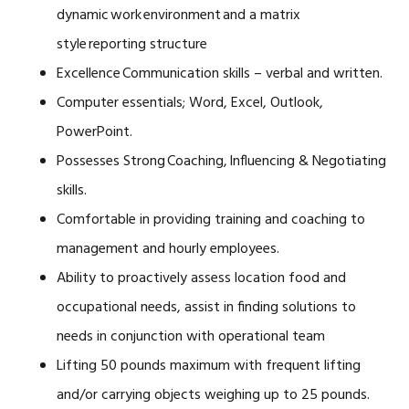
dynamic work environment and a matrix
style reporting structure
Excellence Communication skills – verbal and written.
Computer essentials; Word, Excel, Outlook,
PowerPoint.
Possesses Strong Coaching, Influencing & Negotiating
skills.
Comfortable in providing training and coaching to
management and hourly employees.
Ability to proactively assess location food and
occupational needs, assist in finding solutions to
needs in conjunction with operational team
Lifting 50 pounds maximum with frequent lifting
and/or carrying objects weighing up to 25 pounds.