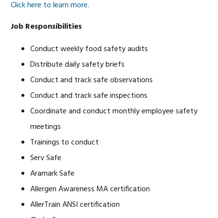
Click here to learn more.
Job Responsibilities
Conduct weekly food safety audits
Distribute daily safety briefs
Conduct and track safe observations
Conduct and track safe inspections
Coordinate and conduct monthly employee safety
meetings
Trainings to conduct
Serv Safe
Aramark Safe
Allergen Awareness MA certification
AllerTrain ANSI certification