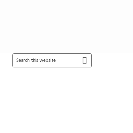
Primary
Search
this
Sidebar
website