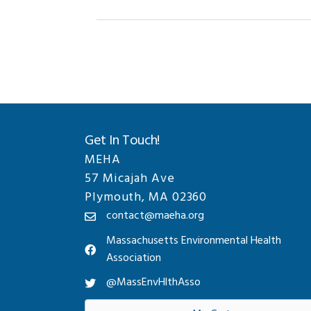
Get In Touch!
MEHA
57 Micajah Ave
Plymouth, MA 02360
contact@maeha.org
Massachusetts Environmental Health
Association
@MassEnvHlthAsso