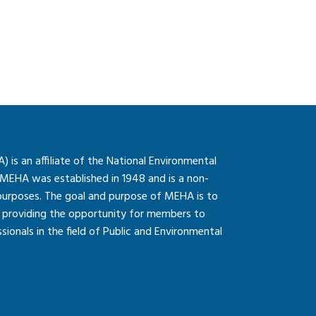
is an affiliate of the National Environmental
 MEHA was established in 1948 and is a non-
 purposes. The goal and purpose of MEHA is to
so providing the opportunity for members to
onals in the field of Public and Environmental