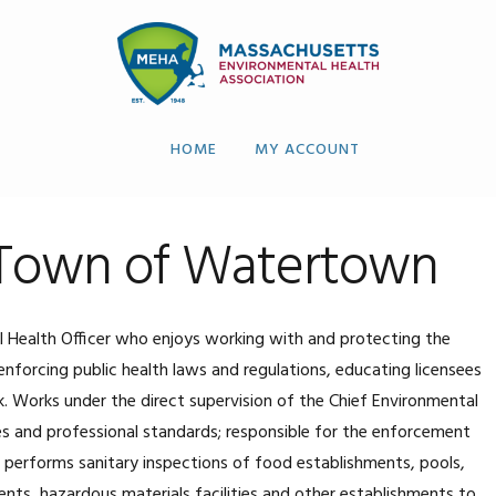
HOME
MY ACCOUNT
, Town of Watertown
Health Officer who enjoys working with and protecting the
enforcing public health laws and regulations, educating licensees
k. Works under the direct supervision of the Chief Environmental
es and professional standards; responsible for the enforcement
; performs sanitary inspections of food establishments, pools,
ents, hazardous materials facilities and other establishments to