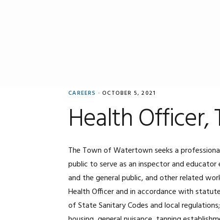
Skip
Skip
Skip
to
to
to
primary
main
primary
navigation
content
sidebar
CAREERS
·
OCTOBER 5, 2021
Health Officer
The Town of Watertown seeks a professional 
public to serve as an inspector and educator 
and the general public, and other related wor
Health Officer and in accordance with statut
of State Sanitary Codes and local regulations
housing, general nuisance, tanning establishm