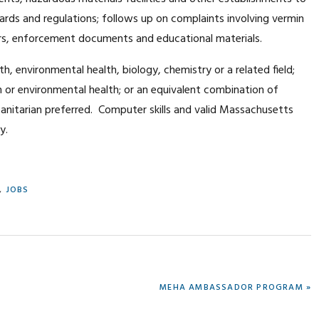
ards and regulations; follows up on complaints involving vermin
ers, enforcement documents and educational materials.
lth, environmental health, biology, chemistry or a related field;
th or environmental health; or an equivalent combination of
Sanitarian preferred. Computer skills and valid Massachusetts
y.
,
JOBS
NEXT
MEHA AMBASSADOR PROGRAM »
POST: