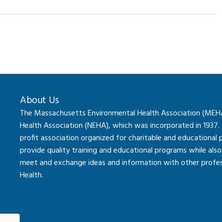
About Us
The Massachusetts Environmental Health Association (MEHA) 
Health Association (NEHA), which was incorporated in 1937.
profit association organized for charitable and educational
provide quality training and educational programs while al
meet and exchange ideas and information with other professi
Health.