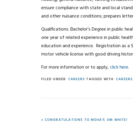
ensure compliance with state and local stand
and other nuisance conditions; prepares lett
Qualifications: Bachelor’s Degree in public hea
one year of related experience in public heal
education and experience. Registration as a 
motor vehicle license with good driving histor
For more information or to apply,
click here
.
FILED UNDER:
CAREERS
TAGGED WITH:
CAREERS
PREVIOUS
« CONGRATULATIONS TO MEHA’S JIM WHITE!
POST: