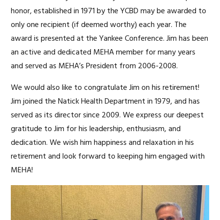
honor, established in 1971 by the YCBD may be awarded to
only one recipient (if deemed worthy) each year. The
award is presented at the Yankee Conference. Jim has been
an active and dedicated MEHA member for many years
and served as MEHA’s President from 2006-2008.
We would also like to congratulate Jim on his retirement!
Jim joined the Natick Health Department in 1979, and has
served as its director since 2009. We express our deepest
gratitude to Jim for his leadership, enthusiasm, and
dedication. We wish him happiness and relaxation in his
retirement and look forward to keeping him engaged with
MEHA!