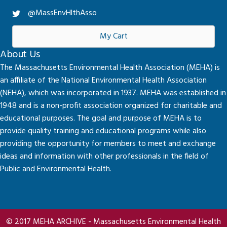
@MassEnvHlthAsso
My Cart
About Us
The Massachusetts Environmental Health Association (MEHA) is
an affiliate of the National Environmental Health Association
(NEHA), which was incorporated in 1937. MEHA was established in
1948 and is a non-profit association organized for charitable and
educational purposes. The goal and purpose of MEHA is to
provide quality training and educational programs while also
providing the opportunity for members to meet and exchange
ideas and information with other professionals in the field of
Public and Environmental Health.
© 2017 MEHA ARCHIVE - Massachusetts Environmental Health