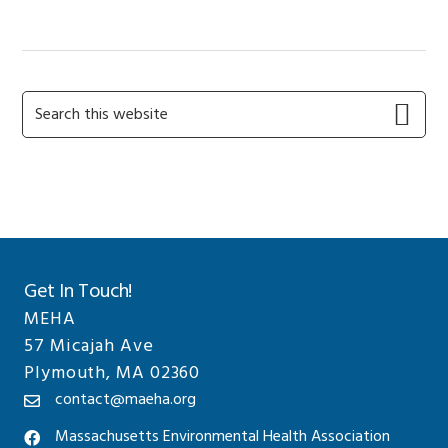
Primary
Search
this
Sidebar
website
Get In Touch!
MEHA
57 Micajah Ave
Plymouth, MA 02360
contact@maeha.org
Massachusetts Environmental Health Association