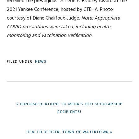
received the prestigious Dr. Leon A. Bradley Award at the
2021 Yankee Conference, hosted by CTEHA. Photo
courtesy of Diane Chalifoux-Judge.
Note: Appropriate
COVID precautions were taken, including health
monitoring and vaccination verification.
FILED UNDER:
NEWS
PREVIOUS
« CONGRATULATIONS TO MEHA’S 2021 SCHOLARSHIP
POST:
RECIPIENTS!
NEXT
HEALTH OFFICER, TOWN OF WATERTOWN »
POST: