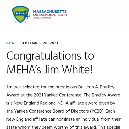
Skip
Skip
Skip
to
to
to
MENU
primary
main
primary
navigation
content
sidebar
NEWS
·
SEPTEMBER 28, 2021
Congratulations to
MEHA’s Jim White!
Jim was selected for the prestigious Dr. Leon A. Bradley
Award at the 2021 Yankee Conference! The Bradley Award
is a New England Regional NEHA affiliate award given by
the Yankee Conference Board of Directors (YCBD). Each
New England affiliate can nominate an individual from their
state whom they deem worthy of this award. This special