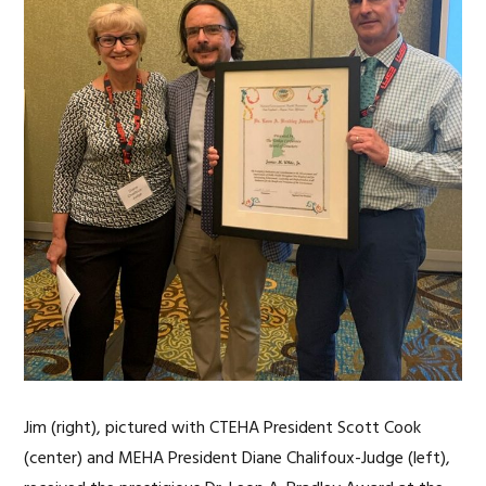
Jim (right), pictured with CTEHA President Scott Cook
(center) and MEHA President Diane Chalifoux-Judge (left),