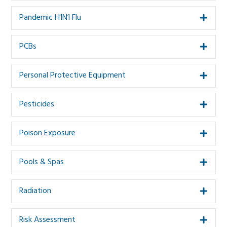
Pandemic H1N1 Flu
Expa
PCBs
Expa
Personal Protective Equipment
Expa
Pesticides
Expa
Poison Exposure
Expa
Pools & Spas
Expa
Radiation
Expa
Risk Assessment
Expa