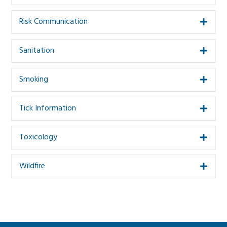
Risk Communication
Expa
Sanitation
Expa
Smoking
Expa
Tick Information
Expa
Toxicology
Expa
Wildfire
Expa