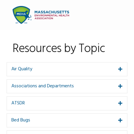
Skip
Skip
to
to
MENU
primary
main
navigation
content
Resources by Topic
Air Quality
Expa
Associations and Departments
Expa
ATSDR
Expa
Bed Bugs
Expa