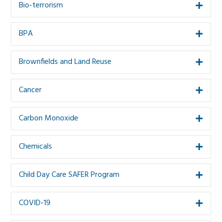
Bio-terrorism
Expa
BPA
Expa
Brownfields and Land Reuse
Expa
Cancer
Expa
Carbon Monoxide
Expa
Chemicals
Expa
Child Day Care SAFER Program
Expa
COVID-19
Expa