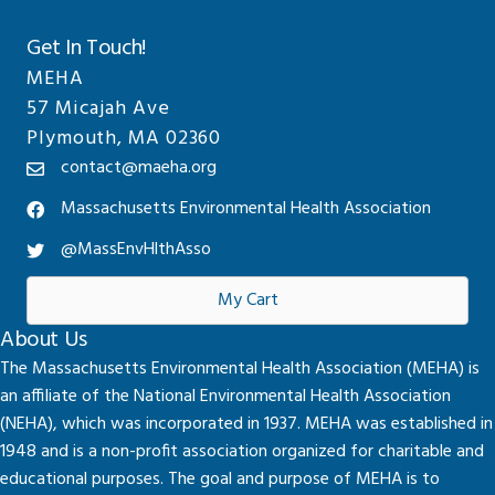
Get In Touch!
MEHA
57 Micajah Ave
Plymouth, MA 02360
contact@maeha.org
Massachusetts Environmental Health Association
@MassEnvHlthAsso
My Cart
About Us
The Massachusetts Environmental Health Association (MEHA) is
an affiliate of the National Environmental Health Association
(NEHA), which was incorporated in 1937. MEHA was established in
1948 and is a non-profit association organized for charitable and
educational purposes. The goal and purpose of MEHA is to