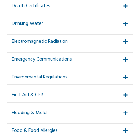
Death Certificates
Expa
Drinking Water
Expa
Electromagnetic Radiation
Expa
Emergency Communications
Expa
Environmental Regulations
Expa
First Aid & CPR
Expa
Flooding & Mold
Expa
Food & Food Allergies
Expa