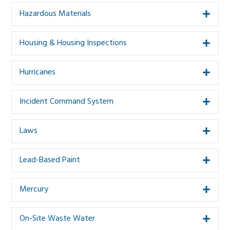
Hazardous Materials
Expa
Housing & Housing Inspections
Expa
Hurricanes
Expa
Incident Command System
Expa
Laws
Expa
Lead-Based Paint
Expa
Mercury
Expa
On-Site Waste Water
Expa