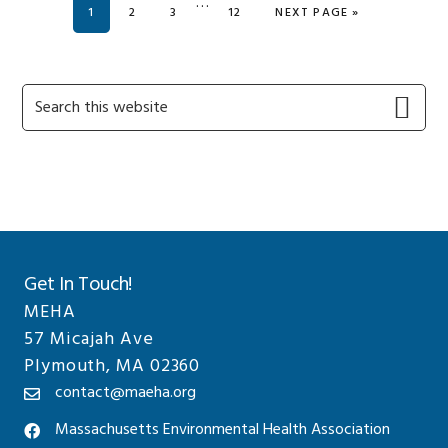
Interim
…
PAGE
PAGE
PAGE
PAGE
GO TO
1
2
3
12
NEXT PAGE »
pages
omitted
Primary
Search
this
Sidebar
website
Get In Touch!
MEHA
57 Micajah Ave
Plymouth, MA 02360
contact@maeha.org
Massachusetts Environmental Health Association