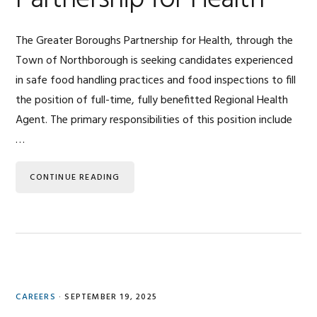
Partnership for Health
The Greater Boroughs Partnership for Health, through the
Town of Northborough is seeking candidates experienced
in safe food handling practices and food inspections to fill
the position of full-time, fully benefitted Regional Health
Agent. The primary responsibilities of this position include
…
CONTINUE READING
CAREERS
·
SEPTEMBER 19, 2025