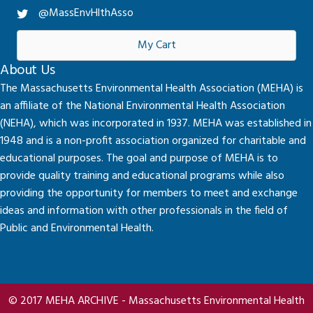
@MassEnvHlthAsso
My Cart
About Us
The Massachusetts Environmental Health Association (MEHA) is
an affiliate of the National Environmental Health Association
(NEHA), which was incorporated in 1937. MEHA was established in
1948 and is a non-profit association organized for charitable and
educational purposes. The goal and purpose of MEHA is to
provide quality training and educational programs while also
providing the opportunity for members to meet and exchange
ideas and information with other professionals in the field of
Public and Environmental Health.
© 2017 MEHA ARCHIVE - Massachusetts Environmental Health