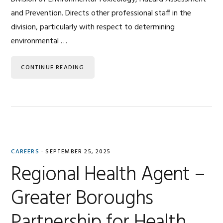
and Prevention. Directs other professional staff in the
division, particularly with respect to determining
environmental …
CONTINUE READING
CAREERS
·
SEPTEMBER 25, 2025
Regional Health Agent –
Greater Boroughs