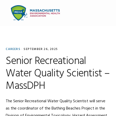
Skip
Skip
Skip
to
to
to
MENU
primary
main
primary
navigation
content
sidebar
Stephanie
Seller
CAREERS
·
SEPTEMBER 26, 2025
Senior Recreational
Water Quality Scientist –
MassDPH
The Senior Recreational Water Quality Scientist will serve
as the coordinator of the Bathing Beaches Project in the
Division of Environmental Toxicology, Hazard Assessment