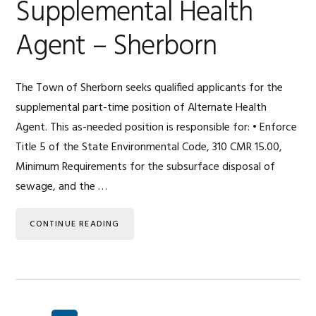
Supplemental Health
Agent – Sherborn
The Town of Sherborn seeks qualified applicants for the
supplemental part-time position of Alternate Health
Agent. This as-needed position is responsible for: • Enforce
Title 5 of the State Environmental Code, 310 CMR 15.00,
Minimum Requirements for the subsurface disposal of
sewage, and the …
CONTINUE READING